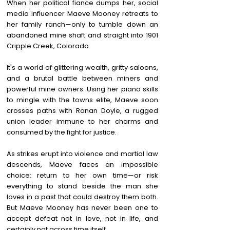
When her political fiance dumps her, social
media influencer Maeve Mooney retreats to
her family ranch—only to tumble down an
abandoned mine shaft and straight into 1901
Cripple Creek, Colorado.
It's a world of glittering wealth, gritty saloons,
and a brutal battle between miners and
powerful mine owners. Using her piano skills
to mingle with the towns elite, Maeve soon
crosses paths with Ronan Doyle, a rugged
union leader immune to her charms and
consumed by the fight for justice.
As strikes erupt into violence and martial law
descends, Maeve faces an impossible
choice: return to her own time—or risk
everything to stand beside the man she
loves in a past that could destroy them both.
But Maeve Mooney has never been one to
accept defeat not in love, not in life, and
certainly not across time itself.