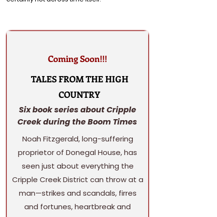
Coming Soon!!!
TALES FROM THE HIGH
COUNTRY
Six book series about Cripple
Creek during the Boom Times
Noah Fitzgerald, long-suffering
proprietor of Donegal House, has
seen just about everything the
Cripple Creek District can throw at a
man—strikes and scandals, firres
and fortunes, heartbreak and