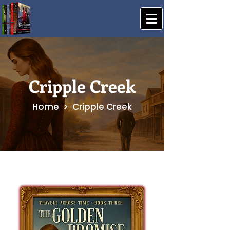
Cripple Creek
Home > Cripple Creek