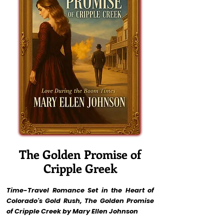
The Golden Promise of
Cripple Greek
Time-Travel Romance Set in the Heart of
Colorado's Gold Rush, The Golden Promise
of Cripple Creek by Mary Ellen Johnson