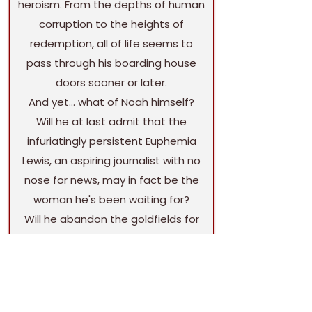
heroism. From the depths of human
corruption to the heights of
redemption, all of life seems to
pass through his boarding house
doors sooner or later.
And yet… what of Noah himself?
Will he at last admit that the
infuriatingly persistent Euphemia
Lewis, an aspiring journalist with no
nose for news, may in fact be the
woman he's been waiting for?
Will he abandon the goldfields for
new adventures—or return to the
auld sod a millionaiire, thanks to a
hidden strike of his own?
Might he throw in his lot with the